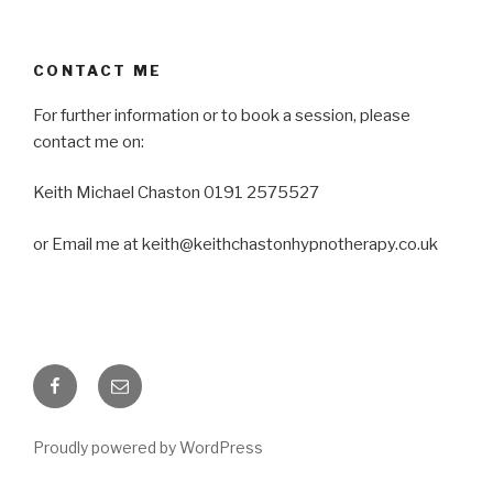
CONTACT ME
For further information or to book a session, please
contact me on:
Keith Michael Chaston 0191 2575527
or Email me at keith@keithchastonhypnotherapy.co.uk
Facebook
Email
Proudly powered by WordPress