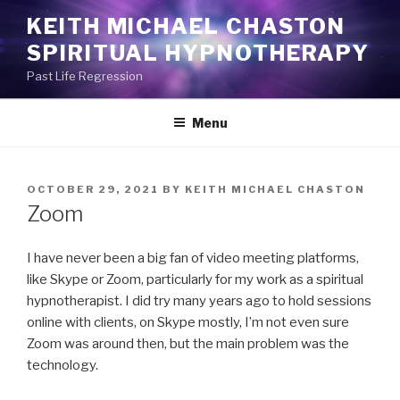
Skip
KEITH MICHAEL CHASTON
to
SPIRITUAL HYPNOTHERAPY
content
Past Life Regression
Menu
POSTED
OCTOBER 29, 2021
BY
KEITH MICHAEL CHASTON
ON
Zoom
I have never been a big fan of video meeting platforms,
like Skype or Zoom, particularly for my work as a spiritual
hypnotherapist. I did try many years ago to hold sessions
online with clients, on Skype mostly, I’m not even sure
Zoom was around then, but the main problem was the
technology.