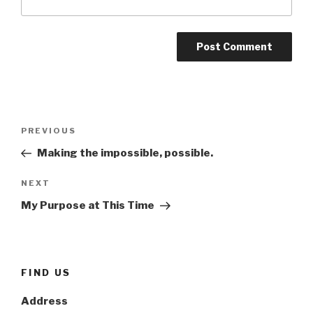
Post
Previous
PREVIOUS
navigation
Post
Making the impossible, possible.
Next
NEXT
Post
My Purpose at This Time
FIND US
Address