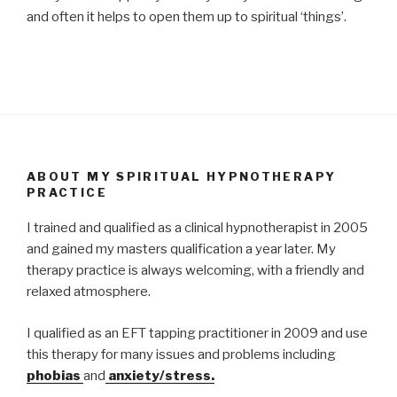
and often it helps to open them up to spiritual ‘things’.
ABOUT MY SPIRITUAL HYPNOTHERAPY
PRACTICE
I trained and qualified as a clinical hypnotherapist in 2005
and gained my masters qualification a year later. My
therapy practice is always welcoming, with a friendly and
relaxed atmosphere.
I qualified as an EFT tapping practitioner in 2009 and use
this therapy for many issues and problems including
phobias
and
anxiety/stress.