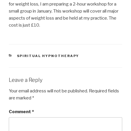
for weight loss, I am preparing a 2-hour workshop for a
small group in January. This workshop will cover all major
aspects of weight loss and be held at my practice. The
cost is just £10.
CATEGORIES
SPIRITUAL HYPNOTHERAPY
Leave a Reply
Your email address will not be published.
Required fields
are marked
*
Comment
*