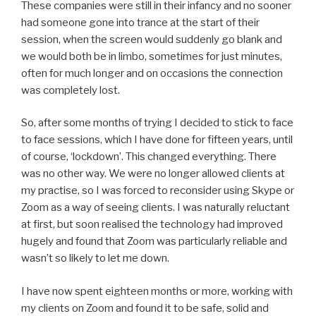
These companies were still in their infancy and no sooner
had someone gone into trance at the start of their
session, when the screen would suddenly go blank and
we would both be in limbo, sometimes for just minutes,
often for much longer and on occasions the connection
was completely lost.
So, after some months of trying I decided to stick to face
to face sessions, which I have done for fifteen years, until
of course, ‘lockdown’. This changed everything. There
was no other way. We were no longer allowed clients at
my practise, so I was forced to reconsider using Skype or
Zoom as a way of seeing clients. I was naturally reluctant
at first, but soon realised the technology had improved
hugely and found that Zoom was particularly reliable and
wasn’t so likely to let me down.
I have now spent eighteen months or more, working with
my clients on Zoom and found it to be safe, solid and