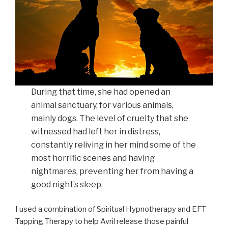
During that time, she had opened an
animal sanctuary, for various animals,
mainly dogs. The level of cruelty that she
witnessed had left her in distress,
constantly reliving in her mind some of the
most horrific scenes and having
nightmares, preventing her from having a
good night’s sleep.
I used a combination of Spiritual Hypnotherapy and EFT
Tapping Therapy to help Avril release those painful