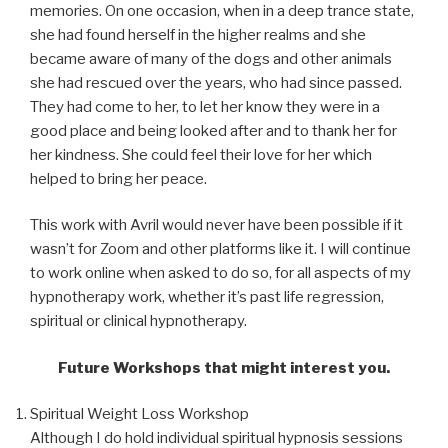
memories. On one occasion, when in a deep trance state,
she had found herself in the higher realms and she
became aware of many of the dogs and other animals
she had rescued over the years, who had since passed.
They had come to her, to let her know they were in a
good place and being looked after and to thank her for
her kindness. She could feel their love for her which
helped to bring her peace.
This work with Avril would never have been possible if it
wasn’t for Zoom and other platforms like it. I will continue
to work online when asked to do so, for all aspects of my
hypnotherapy work, whether it’s past life regression,
spiritual or clinical hypnotherapy.
Future Workshops that might interest you.
Spiritual Weight Loss Workshop
Although I do hold individual spiritual hypnosis sessions