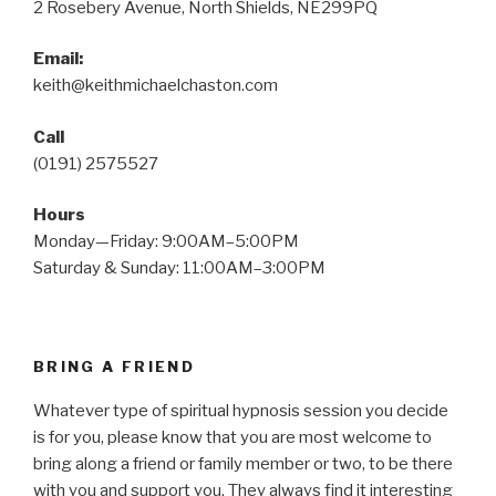
2 Rosebery Avenue, North Shields, NE299PQ
Email:
keith@keithmichaelchaston.com
Call
(0191) 2575527
Hours
Monday—Friday: 9:00AM–5:00PM
Saturday & Sunday: 11:00AM–3:00PM
BRING A FRIEND
Whatever type of spiritual hypnosis session you decide
is for you, please know that you are most welcome to
bring along a friend or family member or two, to be there
with you and support you. They always find it interesting