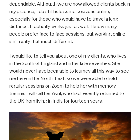
dependable. Although we are now allowed clients back in
my practice, I do still hold some sessions online,
especially for those who would have to travel a long
distance. It actually works just as well. I know many
people prefer face to face sessions, but working online
isn’t really that much different.
I would like to tell you about one of my clients, who lives
in the South of England and in her late seventies. She
would never have been able to journey all this way to see
me here in the North-East, so we were able to hold
regular sessions on Zoom to help her with memory
trauma. I will call her Avril, who had recently returned to
the UK from living in India for fourteen years.