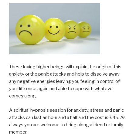
These loving higher beings will explain the origin of this
anxiety or the panic attacks and help to dissolve away
any negative energies leaving you feeling in control of
your life once again and able to cope with whatever
comes along.
A spiritual hypnosis session for anxiety, stress and panic
attacks can last an hour and a half and the cost is £45. As
always you are welcome to bring along a friend or family
member.