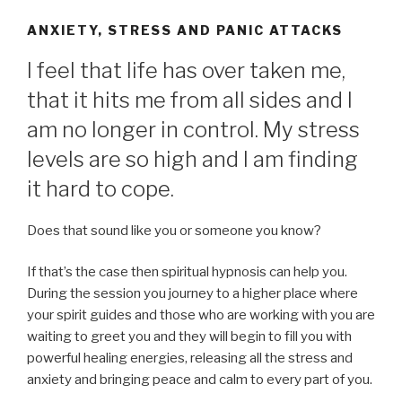
ANXIETY, STRESS AND PANIC ATTACKS
I feel that life has over taken me,
that it hits me from all sides and I
am no longer in control. My stress
levels are so high and I am finding
it hard to cope.
Does that sound like you or someone you know?
If that’s the case then spiritual hypnosis can help you.
During the session you journey to a higher place where
your spirit guides and those who are working with you are
waiting to greet you and they will begin to fill you with
powerful healing energies, releasing all the stress and
anxiety and bringing peace and calm to every part of you.