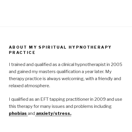
ABOUT MY SPIRITUAL HYPNOTHERAPY
PRACTICE
I trained and qualified as a clinical hypnotherapist in 2005
and gained my masters qualification a year later. My
therapy practice is always welcoming, with a friendly and
relaxed atmosphere.
I qualified as an EFT tapping practitioner in 2009 and use
this therapy for many issues and problems including
phobias
and
anxiety/stress.