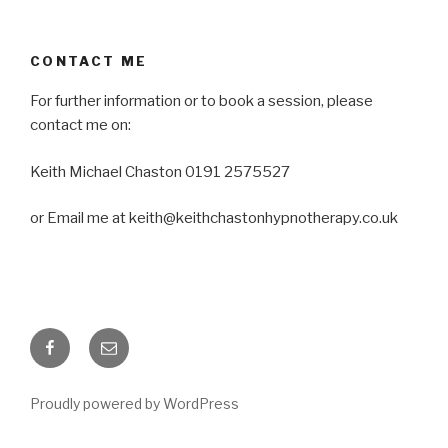
CONTACT ME
For further information or to book a session, please
contact me on:
Keith Michael Chaston 0191 2575527
or Email me at keith@keithchastonhypnotherapy.co.uk
Facebook
Email
Proudly powered by WordPress