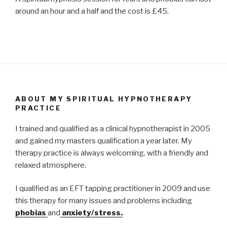
around an hour and a half and the cost is £45.
ABOUT MY SPIRITUAL HYPNOTHERAPY
PRACTICE
I trained and qualified as a clinical hypnotherapist in 2005
and gained my masters qualification a year later. My
therapy practice is always welcoming, with a friendly and
relaxed atmosphere.
I qualified as an EFT tapping practitioner in 2009 and use
this therapy for many issues and problems including
phobias
and
anxiety/stress.