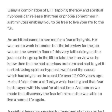
Using a combination of EFT tapping therapy and spiritual
hypnosis can release that fear or phobia sometimes in
just minutes enabling you to be free to live your life to the
full.
An architect came to see me for a fear of heights. He
wanted to work in London but the interview for the job
was on the seventh floor of this very tall building and he
just couldn’t go up in the lift to take the interview so he
knew then that he had a serious problem and had to get it
sorted. Using spiritual hypnosis we found the cause
which had originated in a past life over 12,000 years ago.
He had fallen from a cliff edge while hunting and that fear
had stayed with his soul for all that time. As soon as we
made that discovery the fear left him and he was able to
live a normal life again.
A spiritual hypnosis session for fears and phobias can last