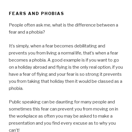
FEARS AND PHOBIAS
People often ask me, what is the difference between a
fear and a phobia?
It’s simply, when a fear becomes debilitating and
prevents you from living a normal life, that’s when a fear
becomes a phobia. A good example is if you want to go
on a holiday abroad and flying is the only real option, if you
have a fear of flying and your fear is so strong it prevents
you from taking that holiday then it would be classed as a
phobia.
Public speaking can be daunting for many people and
sometimes this fear can prevent you from moving on in
the workplace as often you may be asked to make a
presentation and you find every excuse as to why you
can’t!