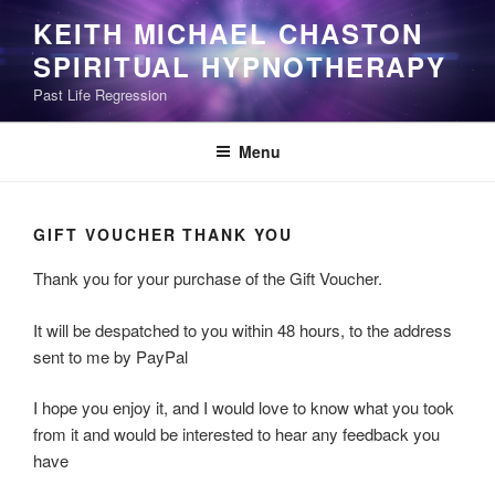
Skip
KEITH MICHAEL CHASTON
to
SPIRITUAL HYPNOTHERAPY
content
Past Life Regression
Menu
GIFT VOUCHER THANK YOU
Thank you for your purchase of the Gift Voucher.
It will be despatched to you within 48 hours, to the address
sent to me by PayPal
I hope you enjoy it, and I would love to know what you took
from it and would be interested to hear any feedback you
have