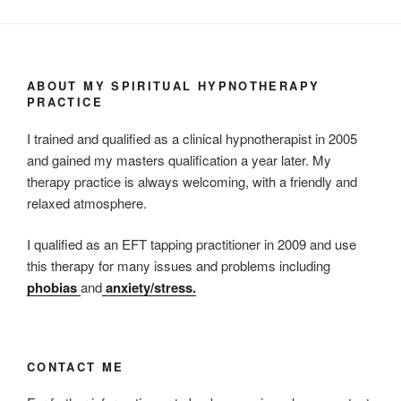
ABOUT MY SPIRITUAL HYPNOTHERAPY
PRACTICE
I trained and qualified as a clinical hypnotherapist in 2005
and gained my masters qualification a year later. My
therapy practice is always welcoming, with a friendly and
relaxed atmosphere.
I qualified as an EFT tapping practitioner in 2009 and use
this therapy for many issues and problems including
phobias
and
anxiety/stress.
CONTACT ME